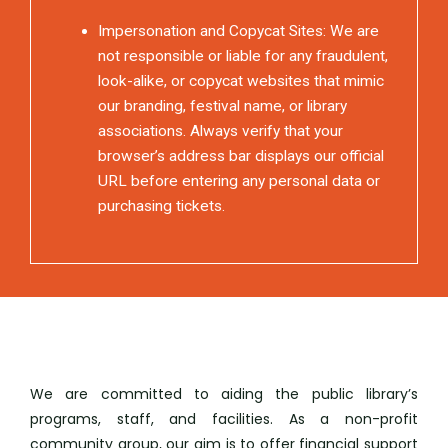
Impersonation and Copycat Sites: We are
not responsible or liable for any fraudulent,
look-alike, or copycat websites that mimic
our branding, festival name, or library
associations. Always verify that your
browser’s address bar displays our official
URL before entering any personal data or
purchasing tickets.
We are committed to aiding the public library’s
programs, staff, and facilities. As a non-profit
community group, our aim is to offer financial support