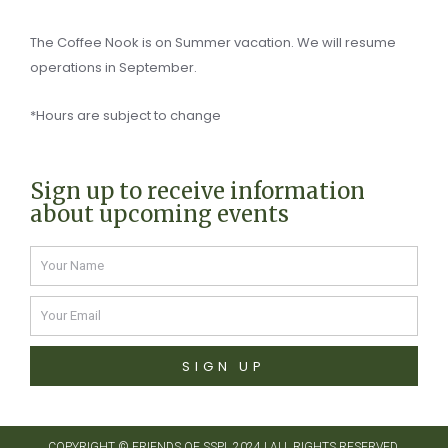
The Coffee Nook is on Summer vacation. We will resume
operations in September.
*Hours are subject to change
Sign up to receive information
about upcoming events
Name
Email
SIGN UP
COPYRIGHT ©
FRIENDS OF SSPL 2024
| ALL RIGHTS RESERVED.