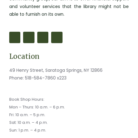
and volunteer services that the library might not be
able to furnish on its own.
F
M
I
M
a
a
n
a
c
p
s
i
e
-
t
l
b
m
a
-
o
a
g
b
Location
o
r
r
u
k
k
a
l
-
e
m
k
f
r
49 Henry Street, Saratoga Springs, NY 12866
-
a
Phone:
518-584-7860 x223
l
t
Book Shop Hours:
Mon – Thurs: 10 a.m. – 6 p.m.
Fri: 10 a.m. – 5 p.m.
Sat: 10 a.m. – 4 p.m.
Sun: 1 p.m. – 4 p.m.