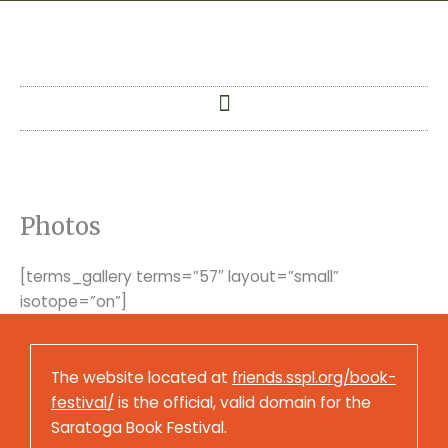
Skip
to
content
Photos
[terms_gallery terms=”57″ layout=”small”
isotope=”on”]
The website located at
friends.sspl.org/book-
festival/
is the official, valid domain for the
Saratoga Book Festival.