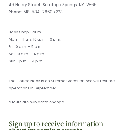
-
e
m
k
f
r
49 Henry Street, Saratoga Springs, NY 12866
-
a
Phone:
518-584-7860 x223
l
t
Book Shop Hours:
Mon – Thurs: 10 a.m. – 6 p.m.
Fri: 10 a.m. – 5 p.m.
Sat: 10 a.m. – 4 p.m.
Sun: 1 p.m. – 4 p.m.
The Coffee Nook is on Summer vacation. We will resume
operations in September.
*Hours are subject to change
Sign up to receive information