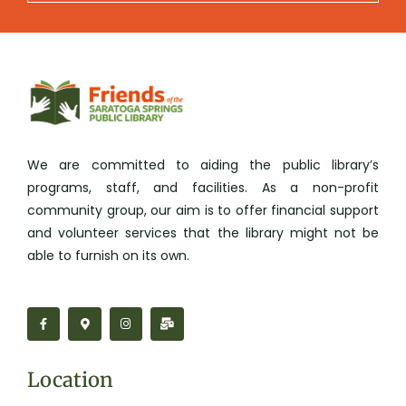
We are committed to aiding the public library’s
programs, staff, and facilities. As a non-profit
community group, our aim is to offer financial support
and volunteer services that the library might not be
able to furnish on its own.
F
M
I
M
a
a
n
a
c
p
s
i
e
-
t
l
b
m
a
-
o
a
g
b
Location
o
r
r
u
k
k
a
l