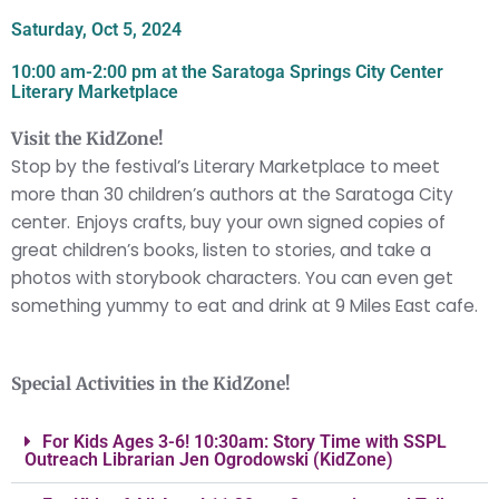
Saturday, Oct 5, 2024
10:00 am-2:00 pm at the Saratoga Springs City Center
Literary Marketplace
Visit the KidZone!
Stop by the festival’s Literary Marketplace to meet
more than 30 children’s authors at the Saratoga City
center.
Enjoys crafts, buy your own signed copies of
great children’s books, listen to stories, and take a
photos with storybook characters. You can even get
something yummy to eat and drink at 9 Miles East cafe.
Special Activities in the KidZone!
For Kids Ages 3-6! 10:30am: Story Time with SSPL
Outreach Librarian Jen Ogrodowski (KidZone)