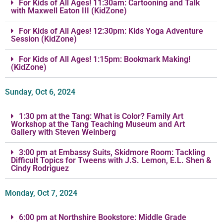
For Kids of All Ages! 11:30am: Cartooning and Talk
with Maxwell Eaton III (KidZone)
For Kids of All Ages! 12:30pm: Kids Yoga Adventure
Session (KidZone)
For Kids of All Ages! 1:15pm: Bookmark Making!
(KidZone)
Sunday, Oct 6, 2024
1:30 pm at the Tang: What is Color? Family Art
Workshop at the Tang Teaching Museum and Art
Gallery with Steven Weinberg
3:00 pm at Embassy Suits, Skidmore Room: Tackling
Difficult Topics for Tweens with J.S. Lemon, E.L. Shen &
Cindy Rodriguez
Monday, Oct 7, 2024
6:00 pm at Northshire Bookstore: Middle Grade