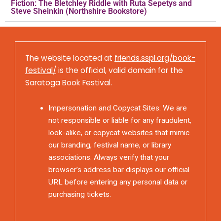
Fiction: The Bletchley Riddle with Ruta Sepetys and
Steve Sheinkin (Northshire Bookstore)
The website located at
friends.sspl.org/book-
festival/
is the official, valid domain for the
Saratoga Book Festival.
Impersonation and Copycat Sites: We are
not responsible or liable for any fraudulent,
look-alike, or copycat websites that mimic
our branding, festival name, or library
associations. Always verify that your
browser’s address bar displays our official
URL before entering any personal data or
purchasing tickets.