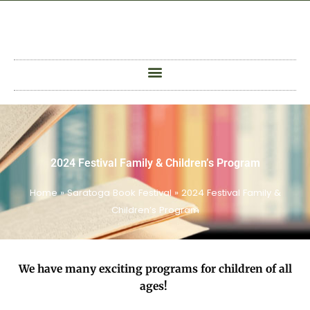
Skip
to
content
2024 Festival Family & Children’s Program
Home
»
Saratoga Book Festival
»
2024 Festival Family &
Children’s Program
We have many exciting programs for children of all
ages!