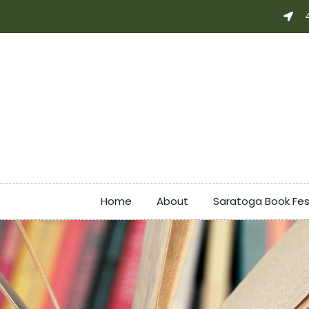
Skip
to
content
Home
About
Saratoga Book Fes