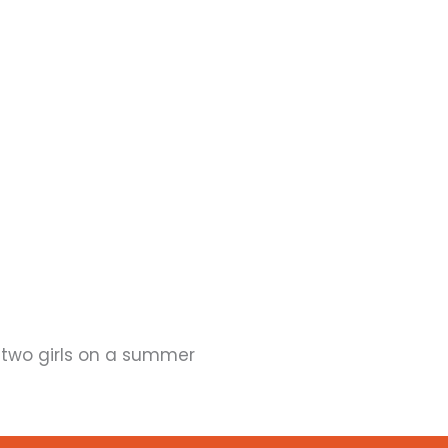
two girls on a summer