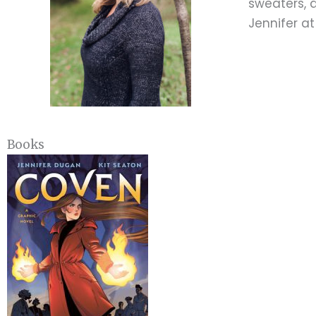
sweaters, a
Jennifer a
Books