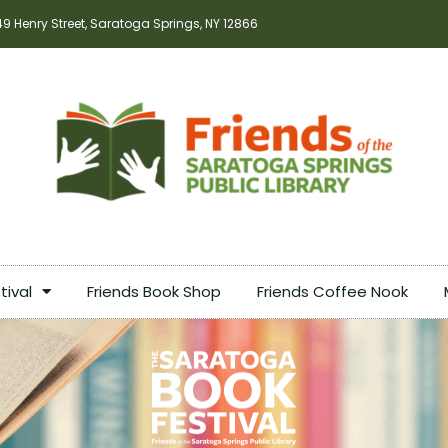
49 Henry Street, Saratoga Springs, NY 12866
tival
Friends Book Shop
Friends Coffee Nook