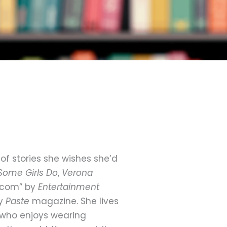
of stories she wishes she’d
Some Girls Do
,
Verona
m-com” by
Entertainment
by
Paste
magazine. She lives
n who enjoys wearing