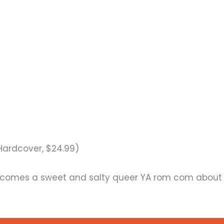
Hardcover, $24.99)
comes a sweet and salty queer YA rom com about 