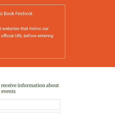
a Book Festival.
at websites that mimic our
 official URL before entering
o receive information about
 events