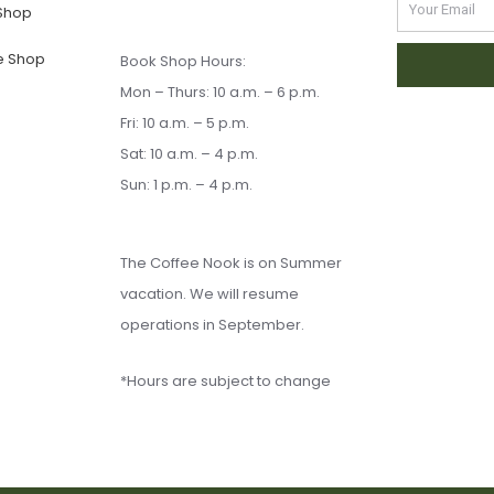
Email
 Shop
e Shop
Book Shop Hours:
Mon – Thurs: 10 a.m. – 6 p.m.
Fri: 10 a.m. – 5 p.m.
Sat: 10 a.m. – 4 p.m.
Sun: 1 p.m. – 4 p.m.
The Coffee Nook is on Summer
vacation. We will resume
operations in September.
*Hours are subject to change