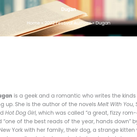
Dugan
Home
»
2022 Festival Authors
»
Dugan
Dugan
is a geek and a romantic who writes the kinds 
g up. She is the author of the novels
Melt With You
,
nd
Hot Dog Girl
, which was called “a great, fizzy ro
 “one of the best reads of the year, hands down” 
New York with her family, their dog, a strange kitte