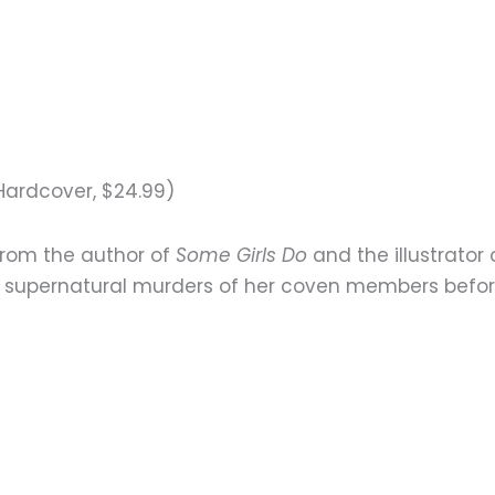
Hardcover, $24.99)
from the author of
Some Girls Do
and the illustrator
 supernatural murders of her coven members before t