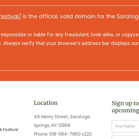
festival/
is the official, valid domain for the Saratog
sponsible or liable for any fraudulent, look-alike, or copyc
s. Always verify that your browser’s address bar displays our
n
Location
Sign up t
upcoming
49 Henry Street, Saratoga
Name
Springs, NY 12866
 Festival
Phone:
518-584-7860 x223