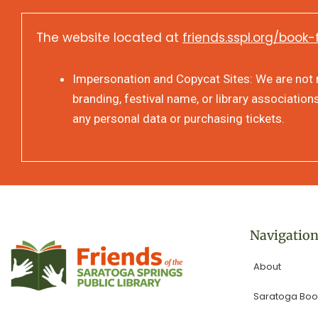
The website located at
friends.sspl.org/book-
Impersonation and Copycat Sites: We are not re
branding, festival name, or library association
any personal data or purchasing tickets.
Navigatio
About
Saratoga Book