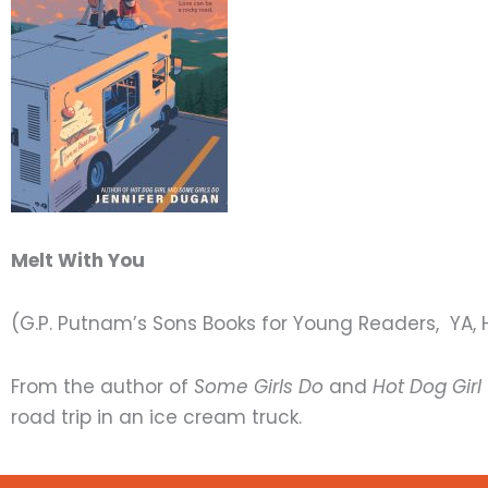
Melt With You
(G.P. Putnam’s Sons Books for Young Readers, YA, 
From the author of
Some Girls Do
and
Hot Dog Girl
road trip in an ice cream truck.