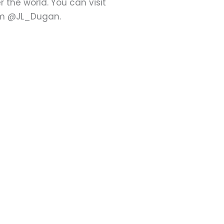
 the world. You can visit
ram @JL_Dugan.