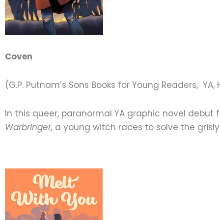
Coven
(G.P. Putnam’s Sons Books for Young Readers, YA, 
In this queer, paranormal YA graphic novel debut 
Warbringer,
a young witch races to solve the grisly