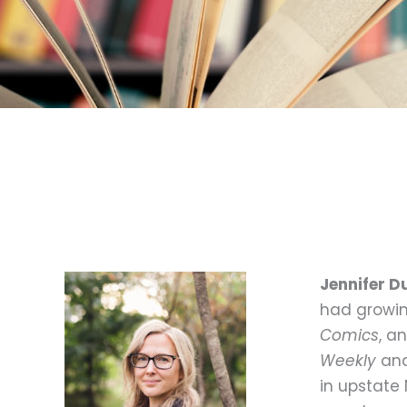
Jennifer 
had growin
Comics
, a
Weekly
and
in upstate 