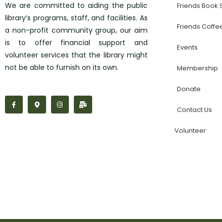
We are committed to aiding the public
Friends Book
library’s programs, staff, and facilities. As
Friends Coffe
a non-profit community group, our aim
is to offer financial support and
Events
volunteer services that the library might
not be able to furnish on its own.
Membership
Donate
F
M
I
M
a
a
n
a
Contact Us
c
p
s
i
e
-
t
l
b
m
a
-
Volunteer
o
a
g
b
o
r
r
u
k
k
a
l
-
e
m
k
f
r
-
a
l
t