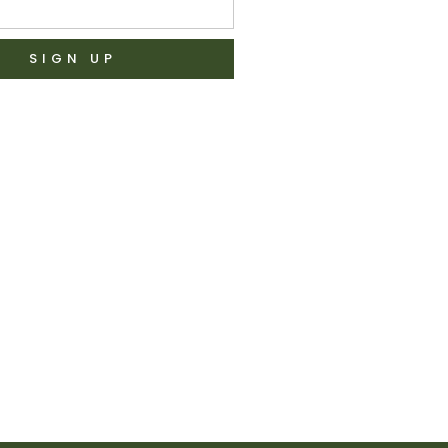
SIGN UP