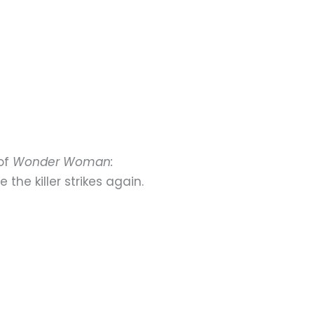
 of
Wonder Woman:
he killer strikes again.