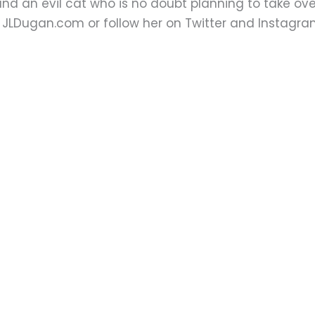
nd an evil cat who is no doubt planning to take over
t JLDugan.com or follow her on Twitter and Instag