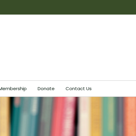
Membership
Donate
Contact Us