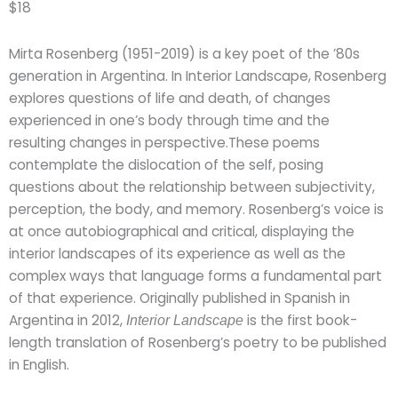
$18
Mirta Rosenberg (1951-2019) is a key poet of the ’80s
generation in Argentina. In Interior Landscape, Rosenberg
explores questions of life and death, of changes
experienced in one’s body through time and the
resulting changes in perspective.These poems
contemplate the dislocation of the self, posing
questions about the relationship between subjectivity,
perception, the body, and memory. Rosenberg’s voice is
at once autobiographical and critical, displaying the
interior landscapes of its experience as well as the
complex ways that language forms a fundamental part
of that experience. Originally published in Spanish in
Argentina in 2012,
is the first book-
Interior Landscape
length translation of Rosenberg’s poetry to be published
in English.