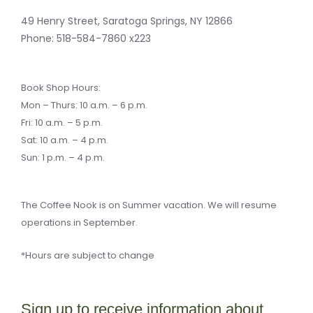
k
k
a
l
-
e
m
k
f
r
49 Henry Street, Saratoga Springs, NY 12866
-
a
Phone:
518-584-7860 x223
l
t
Book Shop Hours:
Mon – Thurs: 10 a.m. – 6 p.m.
Fri: 10 a.m. – 5 p.m.
Sat: 10 a.m. – 4 p.m.
Sun: 1 p.m. – 4 p.m.
The Coffee Nook is on Summer vacation. We will resume
operations in September.
*Hours are subject to change
Sign up to receive information about