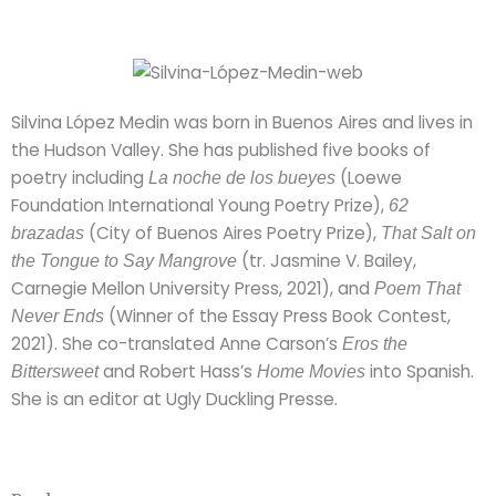
Silvina López Medin was born in Buenos Aires and lives in
the Hudson Valley. She has published five books of
poetry including
(Loewe
La noche de los bueyes
Foundation International Young Poetry Prize),
62
(City of Buenos Aires Poetry Prize),
brazadas
That Salt on
(tr. Jasmine V. Bailey,
the Tongue to Say Mangrove
Carnegie Mellon University Press, 2021), and
Poem That
(Winner of the Essay Press Book Contest,
Never Ends
2021). She co-translated Anne Carson’s
Eros the
and Robert Hass’s
into Spanish.
Bittersweet
Home Movies
She is an editor at Ugly Duckling Presse.