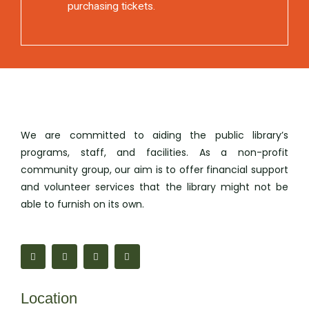
purchasing tickets.
We are committed to aiding the public library’s
programs, staff, and facilities. As a non-profit
community group, our aim is to offer financial support
and volunteer services that the library might not be
able to furnish on its own.
F
M
I
M
a
a
n
a
c
p
s
i
e
-
t
l
b
m
a
-
o
a
g
b
Location
o
r
r
u