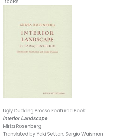
Books
Ugly Duckling Presse Featured Book:
Interior Landscape
Mirta Rosenberg
Translated by Yaki Setton, Sergio Waisman