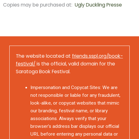
Copies may be purchased at:
Ugly Duckling Presse
The website located at
friends.sspl.org/book-
festival/
is the official, valid domain for the
Saratoga Book Festival.
Impersonation and Copycat Sites: We are
not responsible or liable for any fraudulent,
look-alike, or copycat websites that mimic
our branding, festival name, or library
associations. Always verify that your
browser’s address bar displays our official
URL before entering any personal data or