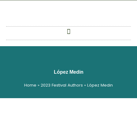
Skip
to
content
López Medin
Home
»
2023 Festival Authors
»
López Medin