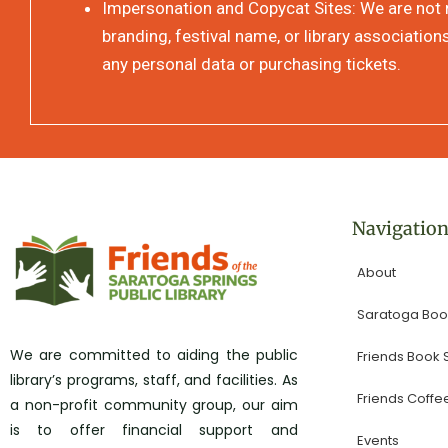
Impersonation and Copycat Sites: We are not re
branding, festival name, or library association
any personal data or purchasing tickets.
Navigatio
About
Saratoga Book
We are committed to aiding the public
Friends Book
library’s programs, staff, and facilities. As
Friends Coffe
a non-profit community group, our aim
is to offer financial support and
Events