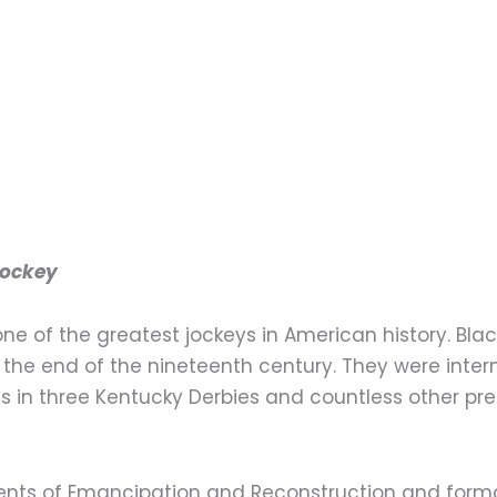
Jockey
 one of the greatest jockeys in American history. Bla
 the end of the nineteenth century. They were intern
 in three Kentucky Derbies and countless other pre
vents of Emancipation and Reconstruction and forma