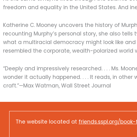
freedom and equality in the United States. And in
Katherine C. Mooney uncovers the history of Murphy’s
recounting Murphy’s personal story, she also tells
what a multiracial democracy might look like and
resembled the corporate, wealth-polarized world 
“Deeply and impressively researched. . . . Ms. Moon
wonder it actually happened. . . . It reads, in other
craft.”—Max Watman, Wall Street Journal
The website located at
friends.sspl.org/book-