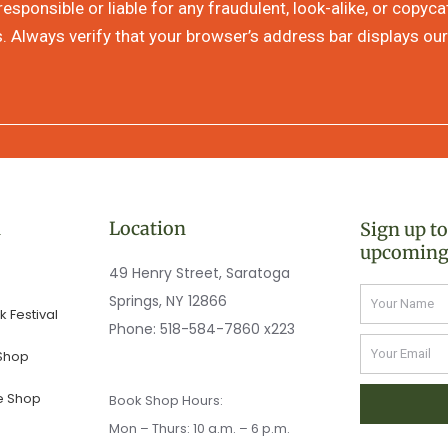
sponsible or liable for any fraudulent, look-alike, or copyc
s. Always verify that your browser’s address bar displays our
n
Location
Sign up t
upcoming
49 Henry Street, Saratoga
Name
Springs, NY 12866
 Festival
Phone:
518-584-7860 x223
Email
 Shop
e Shop
Book Shop Hours:
Mon – Thurs: 10 a.m. – 6 p.m.