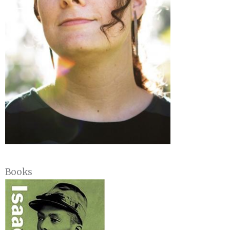
Books