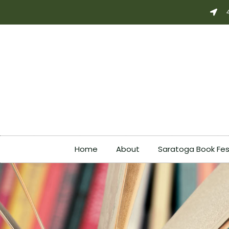
Skip
to
content
Home
About
Saratoga Book Fes