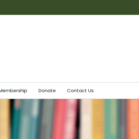
Membership
Donate
Contact Us