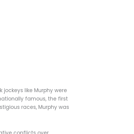
ck jockeys like Murphy were
ationally famous, the first
stigious races, Murphy was
tive conflicts over