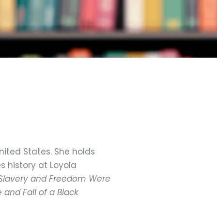
nited States. She holds
 history at Loyola
Slavery and Freedom Were
 and Fall of a Black