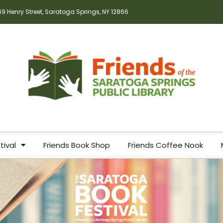
49 Henry Street, Saratoga Springs, NY 12866
tival
Friends Book Shop
Friends Coffee Nook