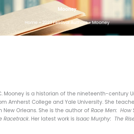
Mooney
Home
»
2023 Festival Authors
»
Mooney
. Mooney is a historian of the nineteenth-century U
om Amherst College and Yale University. She teaches
in New Orleans. She is the author of
Race Men: How 
e Racetrack
. Her latest work is
Isaac Murphy: The Rise