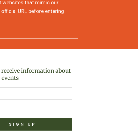
at websites that mimic our
 official URL before entering
o receive information about
 events
SIGN UP