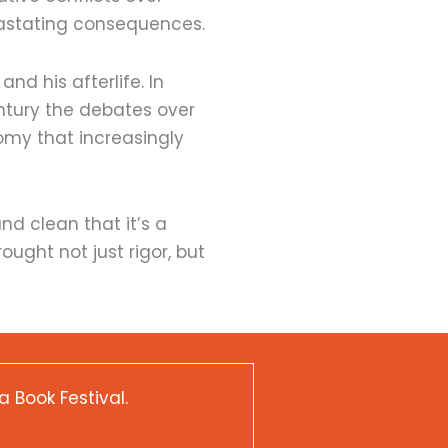
evastating consequences.
nd his afterlife. In
entury the debates over
omy that increasingly
nd clean that it’s a
ought not just rigor, but
a Book Festival.