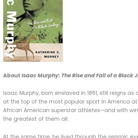
About
Isaac Murphy: The Rise and Fall of a Black 
Isaac Murphy, born enslaved in 1861, still reigns as
at the top of the most popular sport in America at
African American superstar athletes—and with wins
the greatest of them all.
At the same time, he lived through the seismic e