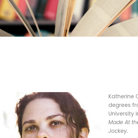
Katherine C
degrees fr
University 
Made At th
Jockey.