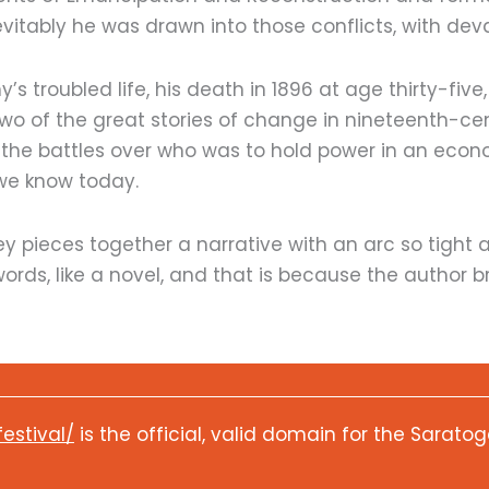
evitably he was drawn into those conflicts, with d
 troubled life, his death in 1896 at age thirty-five, a
 two of the great stories of change in nineteenth-c
 the battles over who was to hold power in an econ
we know today.
ey pieces together a narrative with an arc so tight a
 words, like a novel, and that is because the author br
festival/
is the official, valid domain for the Saratog