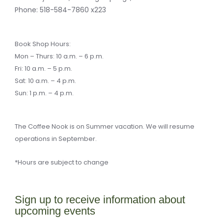
-
a
Phone:
518-584-7860 x223
l
t
Book Shop Hours:
Mon – Thurs: 10 a.m. – 6 p.m.
Fri: 10 a.m. – 5 p.m.
Sat: 10 a.m. – 4 p.m.
Sun: 1 p.m. – 4 p.m.
The Coffee Nook is on Summer vacation. We will resume
operations in September.
*Hours are subject to change
Sign up to receive information about
upcoming events