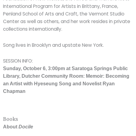
International Program for Artists in Brittany, France,
Penland School of Arts and Craft, the Vermont Studio
Center as well as others, and her work resides in private
collections internationally.
Song lives in Brooklyn and upstate New York.
SESSION INFO:
Sunday, October 6, 3:00pm at Saratoga Springs Public
Library, Dutcher Community Room: Memoir: Becoming
an Artist with Hyeseung Song and Novelist Ryan
Chapman
Books
About
Docile