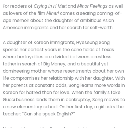
For readers of
and
as well
Crying in H Mart
Minor Feelings
as lovers of the film
comes a searing coming-of-
Minari
age memoir about the daughter of ambitious Asian
American immigrants and her search for self-worth.
A daughter of Korean immigrants, Hyeseung Song
spends her earliest years in the cane fields of Texas
where her loyalties are divided between a restless
father in search of Big Money, and a beautiful yet
domineering mother whose resentments about her own
life compromises her relationship with her daughter. With
her parents at constant odds, Song learns more words in
Korean for hatred than for love. When the family’s fake
Gucci business lands them in bankruptcy, Song moves to
a new elementary school. On her first day, a girl asks the
teacher: “Can she speak English?”