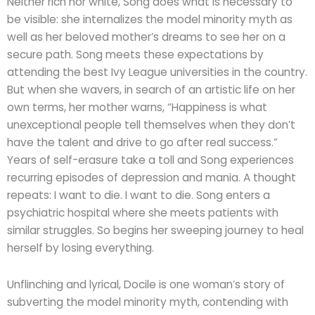
Neither rich nor white, Song does what is necessary to
be visible: she internalizes the model minority myth as
well as her beloved mother’s dreams to see her on a
secure path. Song meets these expectations by
attending the best Ivy League universities in the country.
But when she wavers, in search of an artistic life on her
own terms, her mother warns, “Happiness is what
unexceptional people tell themselves when they don’t
have the talent and drive to go after real success.”
Years of self-erasure take a toll and Song experiences
recurring episodes of depression and mania. A thought
repeats: I want to die. I want to die. Song enters a
psychiatric hospital where she meets patients with
similar struggles. So begins her sweeping journey to heal
herself by losing everything.
Unflinching and lyrical, Docile is one woman’s story of
subverting the model minority myth, contending with