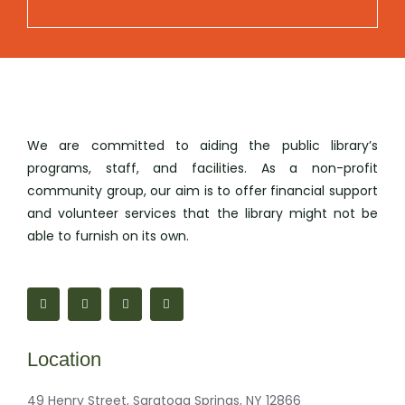
We are committed to aiding the public library’s
programs, staff, and facilities. As a non-profit
community group, our aim is to offer financial support
and volunteer services that the library might not be
able to furnish on its own.
F
M
I
M
a
a
n
a
c
p
s
i
e
-
t
l
b
m
a
-
o
a
g
b
Location
o
r
r
u
k
k
a
l
-
e
m
k
f
r
49 Henry Street, Saratoga Springs, NY 12866