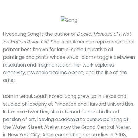
Hyeseung Song is the author of
Docile: Memoirs of a Not-
. She is an American representational
So-Perfect Asian Girl
painter best known for large-scale figurative oil
paintings and prints whose visual idioms toggle between
resolution and fragmentation. Her work explores
creativity, psychological incipience, and the life of the
artist.
Born in Seoul, South Korea, Song grew up in Texas and
studied philosophy at Princeton and Harvard Universities.
In her mid-twenties, she returned to her childhood
passion of art, leaving academia to pursue painting at
the Water Street Atelier, now the Grand Central Atelier,
in New York City. After completing her studies in 2008,