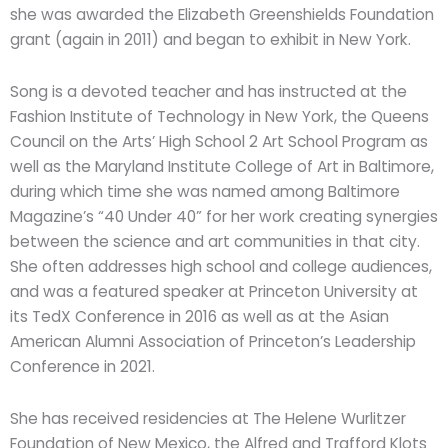
she was awarded the Elizabeth Greenshields Foundation
grant (again in 2011) and began to exhibit in New York.
Song is a devoted teacher and has instructed at the
Fashion Institute of Technology in New York, the Queens
Council on the Arts’ High School 2 Art School Program as
well as the Maryland Institute College of Art in Baltimore,
during which time she was named among Baltimore
Magazine’s “40 Under 40” for her work creating synergies
between the science and art communities in that city.
She often addresses high school and college audiences,
and was a featured speaker at Princeton University at
its TedX Conference in 2016 as well as at the Asian
American Alumni Association of Princeton’s Leadership
Conference in 2021.
She has received residencies at The Helene Wurlitzer
Foundation of New Mexico, the Alfred and Trafford Klots