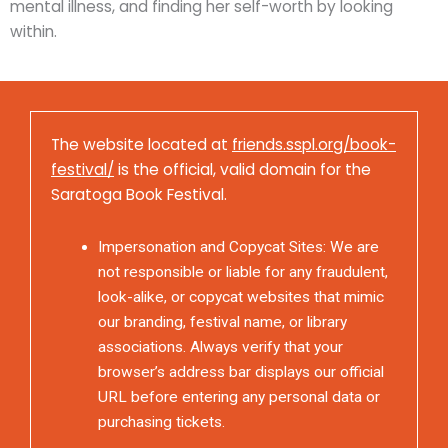
mental illness, and finding her self-worth by looking
within.
The website located at
friends.sspl.org/book-
festival/
is the official, valid domain for the
Saratoga Book Festival.
Impersonation and Copycat Sites: We are
not responsible or liable for any fraudulent,
look-alike, or copycat websites that mimic
our branding, festival name, or library
associations. Always verify that your
browser’s address bar displays our official
URL before entering any personal data or
purchasing tickets.