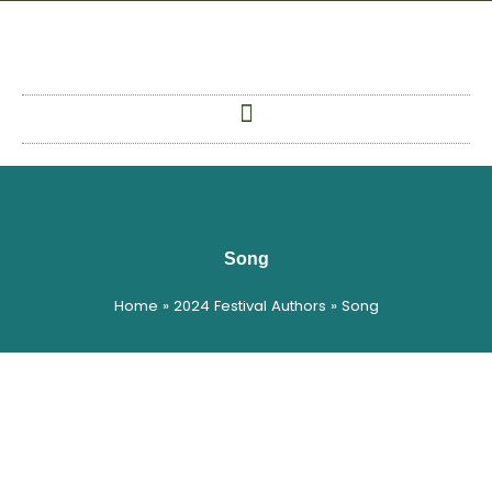
Skip
to
content
Song
Home
»
2024 Festival Authors
»
Song