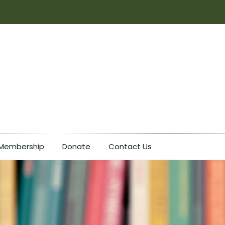
Membership
Donate
Contact Us