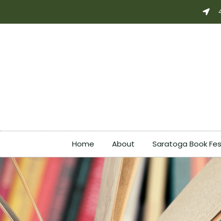
Skip
to
content
Home
About
Saratoga Book Fes