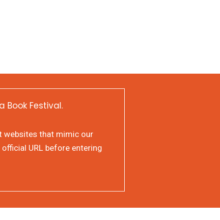
a Book Festival.
at websites that mimic our
 official URL before entering