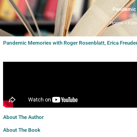
Pandemic M
Home
»
Pand
Pandemic Memories with Roger Rosenblatt, Erica Freuden
About The Author
About The Book