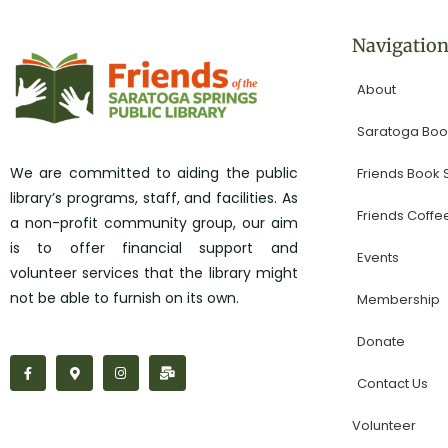
Navigatio
About
Saratoga Book
We are committed to aiding the public
Friends Book
library’s programs, staff, and facilities. As
Friends Coffe
a non-profit community group, our aim
is to offer financial support and
Events
volunteer services that the library might
not be able to furnish on its own.
Membership
Donate
F
M
I
M
a
a
n
a
Contact Us
c
p
s
i
e
-
t
l
b
m
a
-
Volunteer
o
a
g
b
o
r
r
u