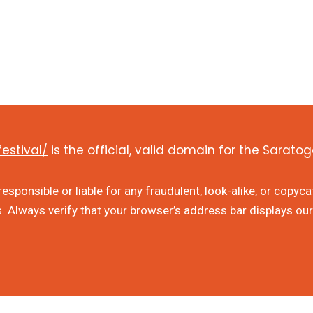
festival/
is the official, valid domain for the Saratog
sponsible or liable for any fraudulent, look-alike, or copyc
s. Always verify that your browser’s address bar displays our