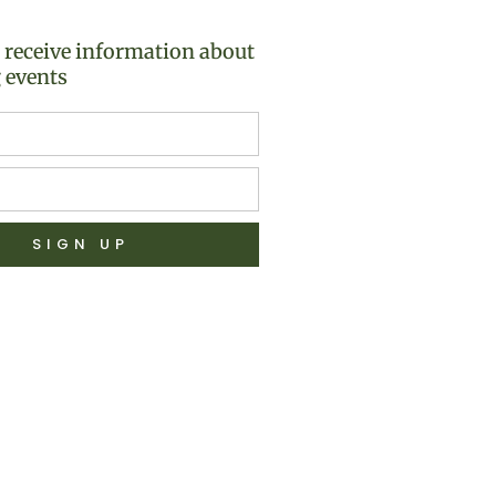
o receive information about
 events
SIGN UP