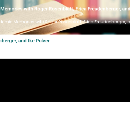
emories with Roger Rosenblatt, Erica Freudenberger, and
emic Memories with Roger Rosenblatt, Erica Freudenberger, an
berger, and Ike Pulver