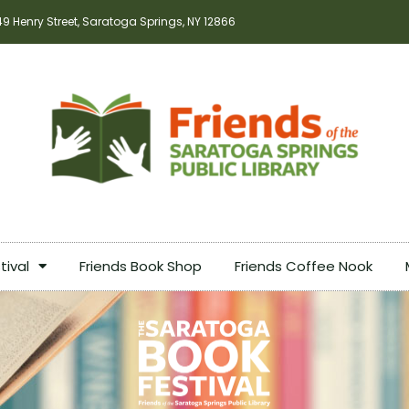
49 Henry Street, Saratoga Springs, NY 12866
tival
Friends Book Shop
Friends Coffee Nook