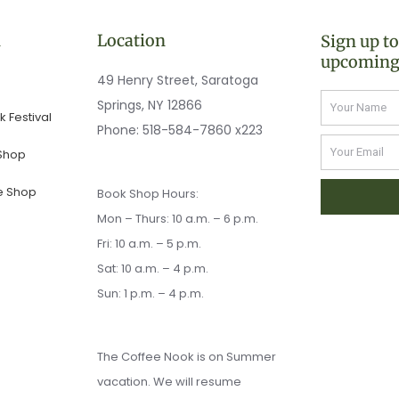
n
Location
Sign up t
upcoming
49 Henry Street, Saratoga
Name
Springs, NY 12866
 Festival
Phone:
518-584-7860 x223
Email
 Shop
e Shop
Book Shop Hours:
Mon – Thurs: 10 a.m. – 6 p.m.
Fri: 10 a.m. – 5 p.m.
Sat: 10 a.m. – 4 p.m.
Sun: 1 p.m. – 4 p.m.
The Coffee Nook is on Summer
vacation. We will resume