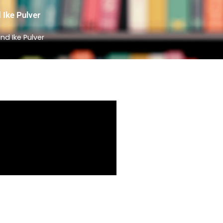
 Ike Pulver
d Ike Pulver