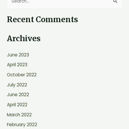
S
e
Recent Comments
a
r
Archives
c
h
June 2023
f
o
April 2023
r
October 2022
:
July 2022
June 2022
April 2022
March 2022
February 2022