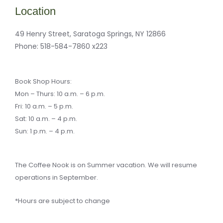
b
m
a
-
o
a
g
b
Location
o
r
r
u
k
k
a
l
-
e
m
k
f
r
49 Henry Street, Saratoga Springs, NY 12866
-
a
Phone:
518-584-7860 x223
l
t
Book Shop Hours:
Mon – Thurs: 10 a.m. – 6 p.m.
Fri: 10 a.m. – 5 p.m.
Sat: 10 a.m. – 4 p.m.
Sun: 1 p.m. – 4 p.m.
The Coffee Nook is on Summer vacation. We will resume
operations in September.
*Hours are subject to change