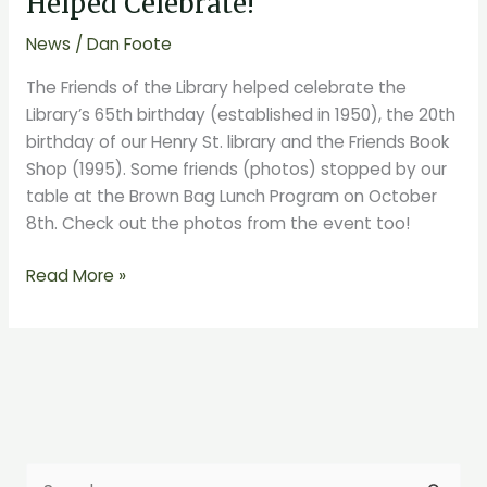
Helped Celebrate!
Library
News
/
Dan Foote
Helped
Celebrate!
The Friends of the Library helped celebrate the
Library’s 65th birthday (established in 1950), the 20th
birthday of our Henry St. library and the Friends Book
Shop (1995). Some friends (photos) stopped by our
table at the Brown Bag Lunch Program on October
8th. Check out the photos from the event too!
Read More »