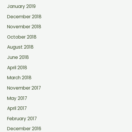
January 2019
December 2018
November 2018
October 2018
August 2018
June 2018
April 2018
March 2018
November 2017
May 2017
April 2017
February 2017
December 2016