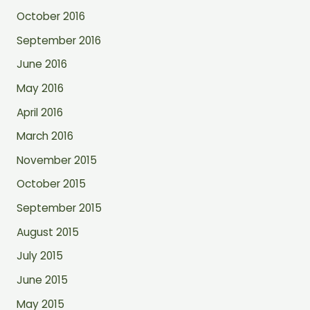
October 2016
September 2016
June 2016
May 2016
April 2016
March 2016
November 2015
October 2015
September 2015
August 2015
July 2015
June 2015
May 2015