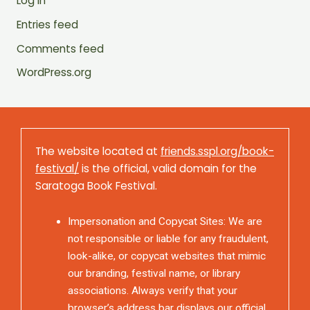
Log in
Entries feed
Comments feed
WordPress.org
The website located at
friends.sspl.org/book-
festival/
is the official, valid domain for the
Saratoga Book Festival.
Impersonation and Copycat Sites: We are
not responsible or liable for any fraudulent,
look-alike, or copycat websites that mimic
our branding, festival name, or library
associations. Always verify that your
browser’s address bar displays our official