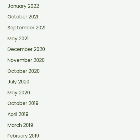
January 2022
October 2021
September 2021
May 2021
December 2020
November 2020
October 2020
July 2020
May 2020
October 2019
April 2019
March 2019
February 2019