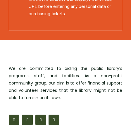
URL before entering any personal data or
purchasing tickets.
We are committed to aiding the public library’s
programs, staff, and facilities. As a non-profit
community group, our aim is to offer financial support
and volunteer services that the library might not be
able to furnish on its own.
F
M
I
M
a
a
n
a
c
p
s
i
e
-
t
l