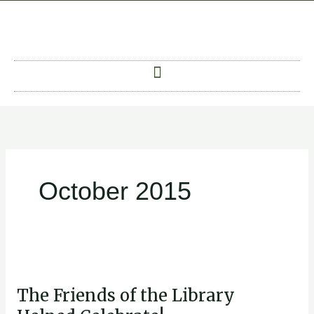
Skip
to
content
October 2015
The
Friends
The Friends of the Library
of
the