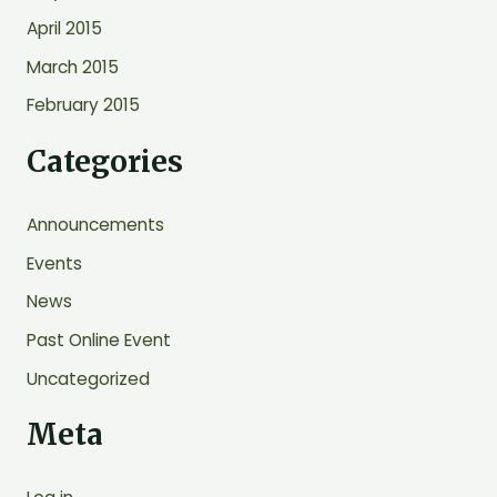
April 2015
March 2015
February 2015
Categories
Announcements
Events
News
Past Online Event
Uncategorized
Meta