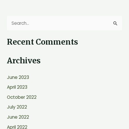
S
e
Recent Comments
a
r
Archives
c
h
June 2023
f
o
April 2023
r
October 2022
:
July 2022
June 2022
April 2022