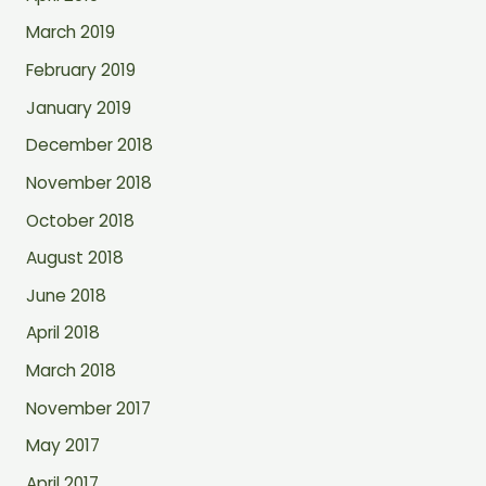
March 2019
February 2019
January 2019
December 2018
November 2018
October 2018
August 2018
June 2018
April 2018
March 2018
November 2017
May 2017
April 2017