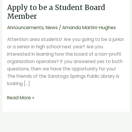
Apply to be a Student Board
be
a
Member
Student
Announcements
,
News
/
Amanda Martini-Hughes
Board
Member
Attention area students! Are you going to be a junior
or a senior in high school next year? Are you
interested in learning how the board of a non-profit
organization operates? If you answered yes to both
questions, then we have the opportunity for you!
The Friends of the Saratoga Springs Public Library is
looking […]
Read More »