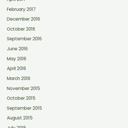
February 2017
December 2016
October 2016
September 2016
June 2016
May 2016
April 2016
March 2016
November 2015
October 2015
September 2015
August 2015
July 2015