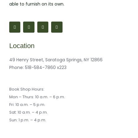
able to furnish on its own.
F
M
I
M
a
a
n
a
c
p
s
i
e
-
t
l
b
m
a
-
o
a
g
b
Location
o
r
r
u
k
k
a
l
-
e
m
k
f
r
49 Henry Street, Saratoga Springs, NY 12866
-
a
Phone:
518-584-7860 x223
l
t
Book Shop Hours:
Mon – Thurs: 10 a.m. – 6 p.m.
Fri: 10 a.m. – 5 p.m.
Sat: 10 a.m. – 4 p.m.
Sun: 1 p.m. – 4 p.m.