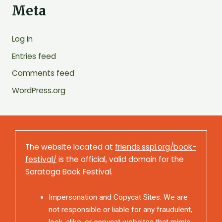
Meta
Log in
Entries feed
Comments feed
WordPress.org
The website located at
friends.sspl.org/book-
festival/
is the official, valid domain for the
Saratoga Book Festival.
Impersonation and Copycat Sites: We are
not responsible or liable for any fraudulent,
look-alike, or copycat websites that mimic