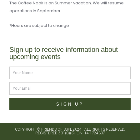
The Coffee Nook is on Summer vacation. We will resume
operations in September.
*Hours are subject to change
Sign up to receive information about
upcoming events
Name
Email
SIGN UP
COPYRIGHT ©
FRIENDS OF SSPL 2024
| ALL RIGHTS RESERVED.
REGISTERED 501(C)(3). EIN: 14-1724307