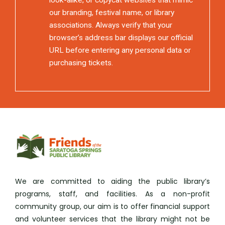
our branding, festival name, or library
associations. Always verify that your
browser’s address bar displays our official
URL before entering any personal data or
purchasing tickets.
We are committed to aiding the public library’s
programs, staff, and facilities. As a non-profit
community group, our aim is to offer financial support
and volunteer services that the library might not be