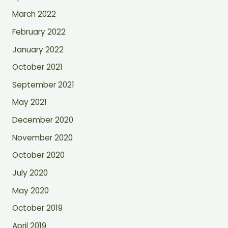
March 2022
February 2022
January 2022
October 2021
September 2021
May 2021
December 2020
November 2020
October 2020
July 2020
May 2020
October 2019
April 2019