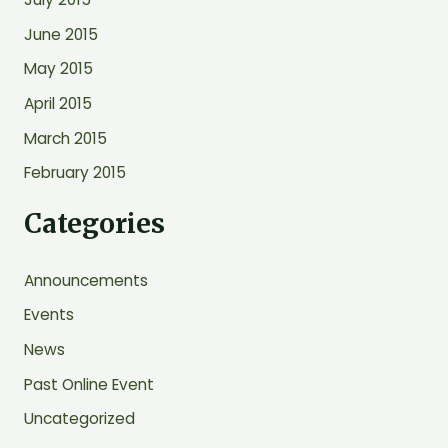
June 2015
May 2015
April 2015
March 2015
February 2015
Categories
Announcements
Events
News
Past Online Event
Uncategorized