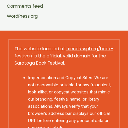
Comments feed
WordPress.org
The website located at
friends.sspl.org/book-
festival/
is the official, valid domain for the
Saratoga Book Festival.
Impersonation and Copycat Sites: We are
not responsible or liable for any fraudulent,
look-alike, or copycat websites that mimic
our branding, festival name, or library
associations. Always verify that your
browser’s address bar displays our official
URL before entering any personal data or
purchasing tickets.