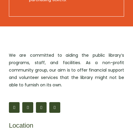
We are committed to aiding the public library’s
programs, staff, and facilities. As a non-profit
community group, our aim is to offer financial support
and volunteer services that the library might not be
able to furnish on its own.
F
M
I
M
a
a
n
a
c
p
s
i
e
-
t
l
b
m
a
-
o
a
g
b
Location
o
r
r
u
k
k
a
l