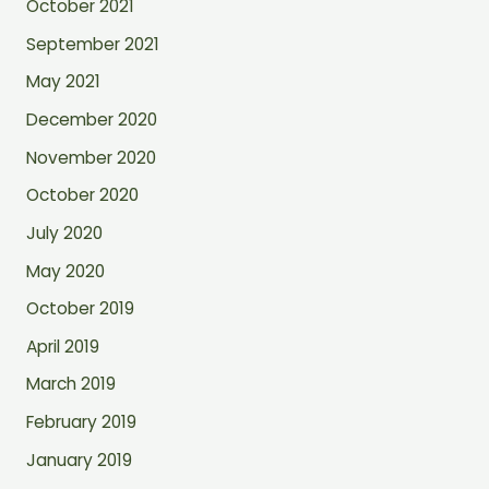
October 2021
September 2021
May 2021
December 2020
November 2020
October 2020
July 2020
May 2020
October 2019
April 2019
March 2019
February 2019
January 2019