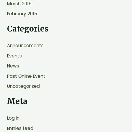
March 2015
February 2015
Categories
Announcements
Events
News
Past Online Event
Uncategorized
Meta
Log in
Entries feed