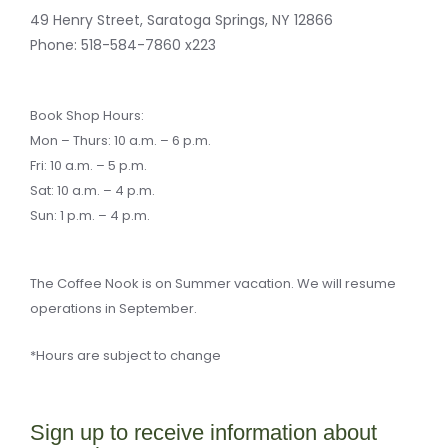
-
e
m
k
f
r
49 Henry Street, Saratoga Springs, NY 12866
-
a
Phone:
518-584-7860 x223
l
t
Book Shop Hours:
Mon – Thurs: 10 a.m. – 6 p.m.
Fri: 10 a.m. – 5 p.m.
Sat: 10 a.m. – 4 p.m.
Sun: 1 p.m. – 4 p.m.
The Coffee Nook is on Summer vacation. We will resume
operations in September.
*Hours are subject to change
Sign up to receive information about