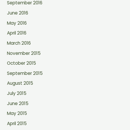
September 2016
June 2016
May 2016
April 2016
March 2016
November 2015
October 2015
September 2015
August 2015
July 2015
June 2015
May 2015
April 2015