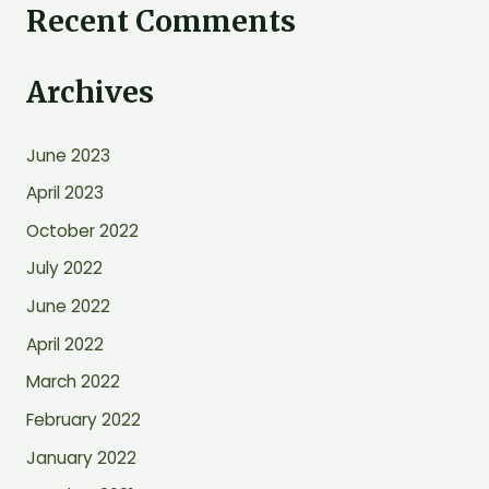
Recent Comments
a
r
Archives
c
h
June 2023
f
o
April 2023
r
October 2022
:
July 2022
June 2022
April 2022
March 2022
February 2022
January 2022