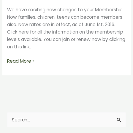
Friends
We have exciting new changes to your Membership.
Changes
Now families, children, teens can become members
on
also. New rates are in effect, as of June 1st, 2016.
June
Click here for all the information on the membership
1st!
levels available. You can join or renew now by clicking
on this link.
Read More »
S
e