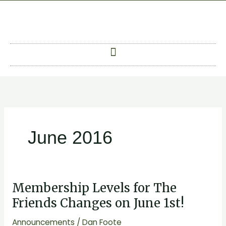
Skip
to
content
June 2016
Membership Levels for The
Membership
Levels
Friends Changes on June 1st!
for
Announcements
/
Dan Foote
The