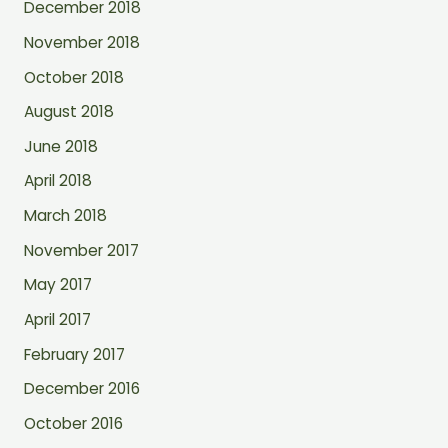
December 2018
November 2018
October 2018
August 2018
June 2018
April 2018
March 2018
November 2017
May 2017
April 2017
February 2017
December 2016
October 2016