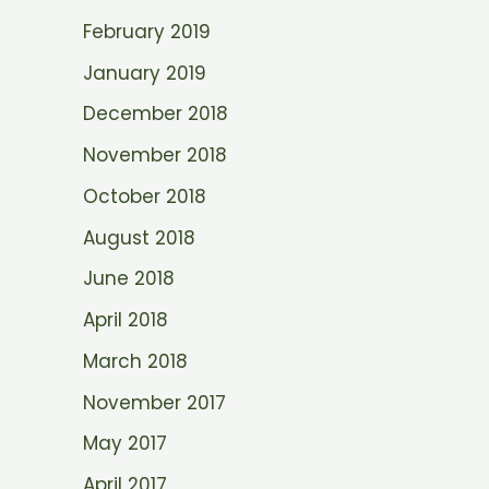
February 2019
January 2019
December 2018
November 2018
October 2018
August 2018
June 2018
April 2018
March 2018
November 2017
May 2017
April 2017