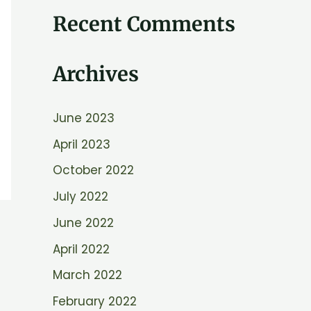
e
Recent Comments
a
r
Archives
c
h
June 2023
f
April 2023
o
r
October 2022
:
July 2022
June 2022
April 2022
March 2022
February 2022