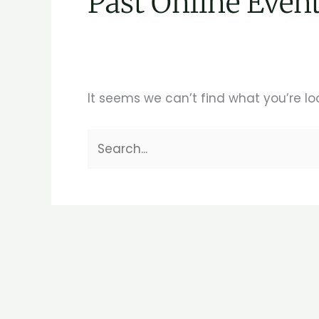
Past Online Even
It seems we can’t find what you’re lo