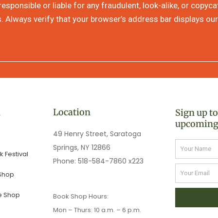
sponsible or liable for any fraudulent, look-alike, or copyc
s. Always verify that your browser’s address bar displays our
n
Location
Sign up t
upcoming
49 Henry Street, Saratoga
Name
Springs, NY 12866
 Festival
Phone:
518-584-7860 x223
Email
 Shop
e Shop
Book Shop Hours:
Mon – Thurs: 10 a.m. – 6 p.m.