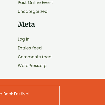
Past Online Event
Uncategorized
Meta
Log in
Entries feed
Comments feed
WordPress.org
a Book Festival.