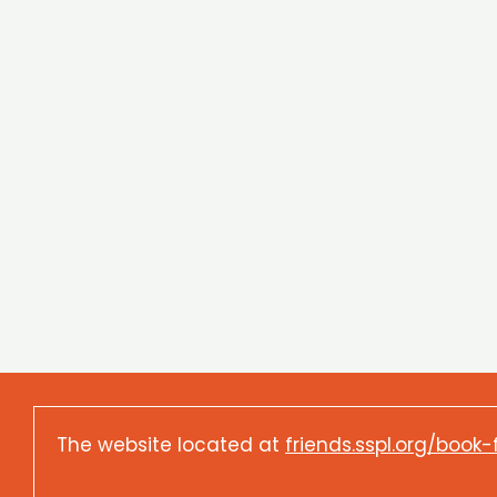
The website located at
friends.sspl.org/book-