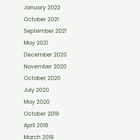
January 2022
October 2021
September 2021
May 2021
December 2020
November 2020
October 2020
July 2020
May 2020
October 2019
April 2019
March 2019