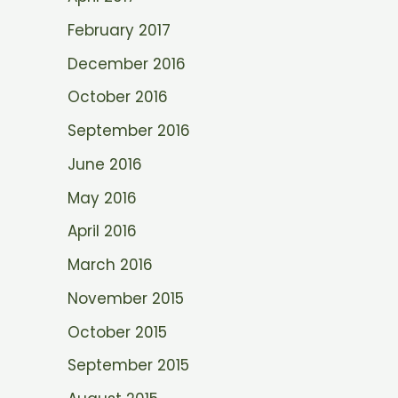
February 2017
December 2016
October 2016
September 2016
June 2016
May 2016
April 2016
March 2016
November 2015
October 2015
September 2015