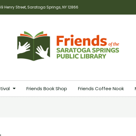
49 Henry Street, Saratoga Springs, NY 12866
tival
Friends Book Shop
Friends Coffee Nook