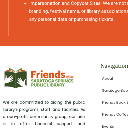
Impersonation and Copycat Sites: We are not re
branding, festival name, or library association
any personal data or purchasing tickets.
Navigatio
About
Saratoga Book
We are committed to aiding the public
Friends Book
library’s programs, staff, and facilities. As
Friends Coffe
a non-profit community group, our aim
is to offer financial support and
Events