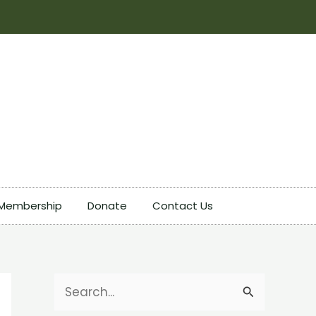
Membership
Donate
Contact Us
S