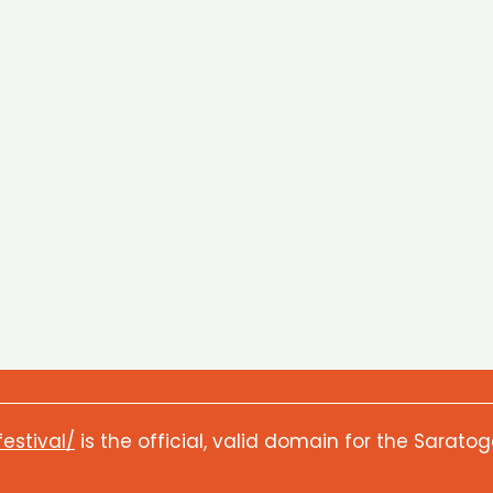
festival/
is the official, valid domain for the Saratog