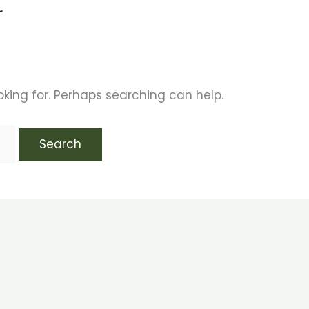
t
oking for. Perhaps searching can help.