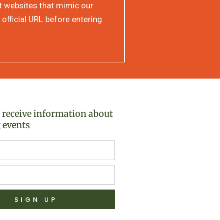
at websites that mimic our
 official URL before entering
o receive information about
 events
SIGN UP