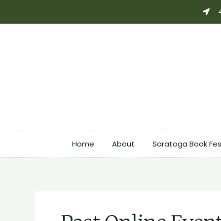
Skip
Search
to
for:
content
Home
About
Saratoga Book Fes