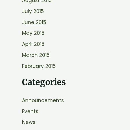
August 2015
July 2015
June 2015
May 2015
April 2015
March 2015
February 2015
Categories
Announcements
Events
News